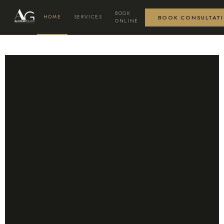
BOOK
HOME
SERVICES
BOOK CONSULTAT
ONLINE