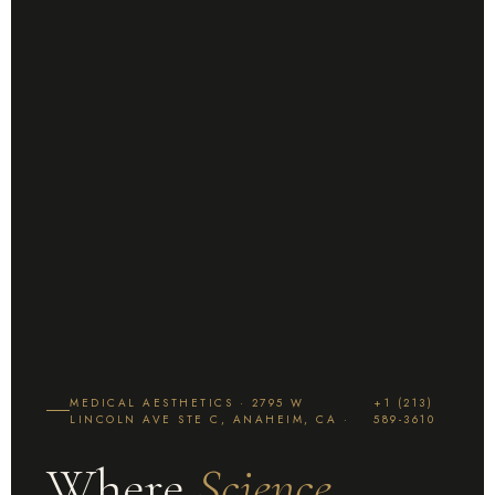
MEDICAL AESTHETICS · 2795 W
+1 (213)
LINCOLN AVE STE C, ANAHEIM, CA ·
589-3610
Where
Science