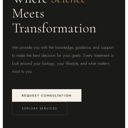
Meets
Transformation
We provide you with the knowledge, guidance, and support
to make the best decision for your goals. Every treatment is
built around your biology, your lifestyle, and what matters
most to you.
REQUEST CONSULTATION
EXPLORE SERVICES